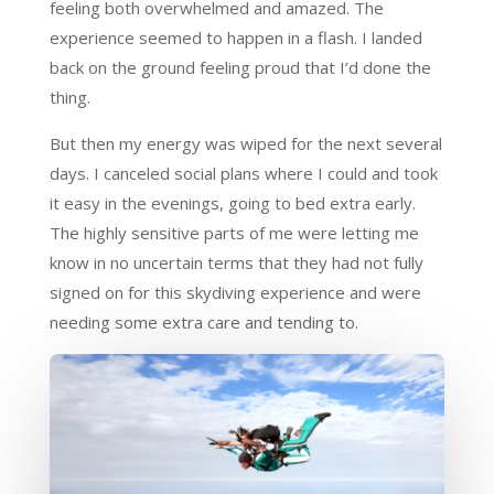
feeling both overwhelmed and amazed. The
experience seemed to happen in a flash. I landed
back on the ground feeling proud that I’d done the
thing.
But then my energy was wiped for the next several
days. I canceled social plans where I could and took
it easy in the evenings, going to bed extra early.
The highly sensitive parts of me were letting me
know in no uncertain terms that they had not fully
signed on for this skydiving experience and were
needing some extra care and tending to.