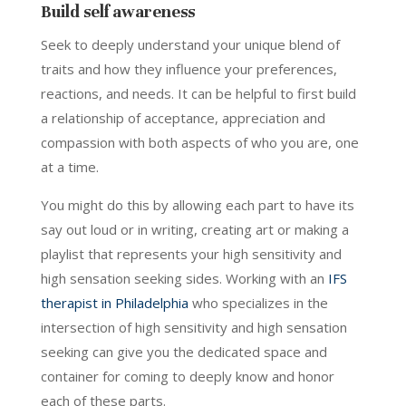
Build self awareness
Seek to deeply understand your unique blend of
traits and how they influence your preferences,
reactions, and needs. It can be helpful to first build
a relationship of acceptance, appreciation and
compassion with both aspects of who you are, one
at a time.
You might do this by allowing each part to have its
say out loud or in writing, creating art or making a
playlist that represents your high sensitivity and
high sensation seeking sides. Working with an
IFS
therapist in Philadelphia
who specializes in the
intersection of high sensitivity and high sensation
seeking can give you the dedicated space and
container for coming to deeply know and honor
each of these parts.