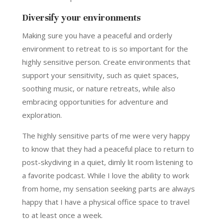
Diversify your environments
Making sure you have a peaceful and orderly
environment to retreat to is so important for the
highly sensitive person. Create environments that
support your sensitivity, such as quiet spaces,
soothing music, or nature retreats, while also
embracing opportunities for adventure and
exploration.
The highly sensitive parts of me were very happy
to know that they had a peaceful place to return to
post-skydiving in a quiet, dimly lit room listening to
a favorite podcast. While I love the ability to work
from home, my sensation seeking parts are always
happy that I have a physical office space to travel
to at least once a week.