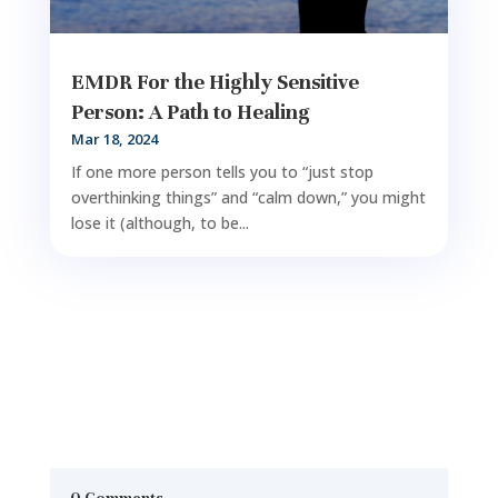
EMDR For the Highly Sensitive
Person: A Path to Healing
Mar 18, 2024
If one more person tells you to “just stop
overthinking things” and “calm down,” you might
lose it (although, to be...