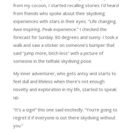
from my cocoon, I started recalling stories I’d heard
from friends who spoke about their skydiving
experiences with stars in their eyes. “Life changing.
Awe inspiring. Peak experience.” I checked the
forecast for Sunday. 80 degrees and sunny. I took a
walk and saw a sticker on someone’s bumper that
said “jump more, bitch less” with a picture of
someone in the telltale skydiving pose.
My inner adventurer, who gets antsy and starts to
feel dull and lifeless when there’s not enough
novelty and exploration in my life, started to speak
up.
“It’s a sign!” this one said excitedly. “You’re going to
regret it if everyone is out there skydiving without
you.”