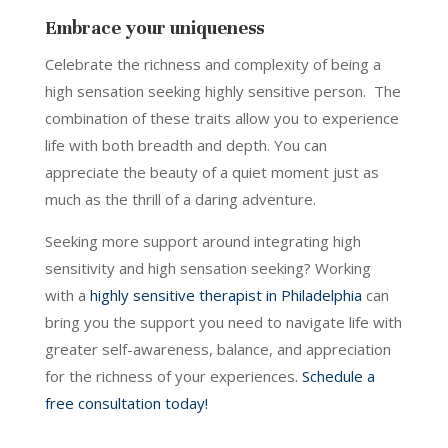
Embrace your uniqueness
Celebrate the richness and complexity of being a
high sensation seeking highly sensitive person. The
combination of these traits allow you to experience
life with both breadth and depth. You can
appreciate the beauty of a quiet moment just as
much as the thrill of a daring adventure.
Seeking more support around integrating high
sensitivity and high sensation seeking? Working
with a
highly sensitive therapist in Philadelphia
can
bring you the support you need to navigate life with
greater self-awareness, balance, and appreciation
for the richness of your experiences.
Schedule a
free consultation today!