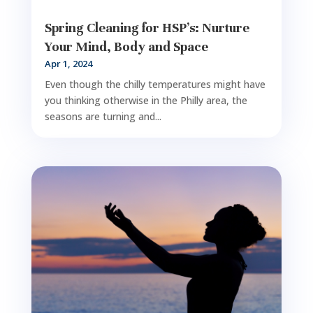
Spring Cleaning for HSP’s: Nurture
Your Mind, Body and Space
Apr 1, 2024
Even though the chilly temperatures might have
you thinking otherwise in the Philly area, the
seasons are turning and...