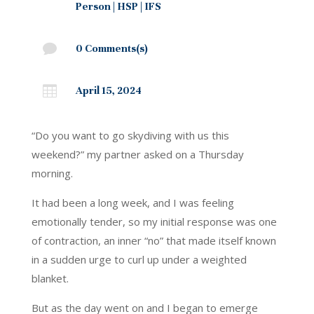
Person
|
HSP
|
IFS

0 Comments(s)

April 15, 2024
“Do you want to go skydiving with us this
weekend?” my partner asked on a Thursday
morning.
It had been a long week, and I was feeling
emotionally tender, so my initial response was one
of contraction, an inner “no” that made itself known
in a sudden urge to curl up under a weighted
blanket.
But as the day went on and I began to emerge