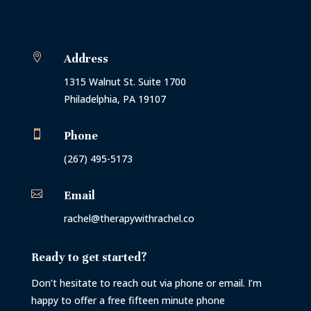

Address
1315 Walnut St. Suite 1700
Philadelphia, PA 19107

Phone
(267) 495-5173

Email
rachel@therapywithrachel.co
Ready to get started?
Don’t hesitate to reach out via phone or email. I’m
happy to offer a free fifteen minute phone