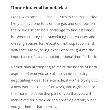
Honor internal boundaries
Living with both HSS and HSP traits can make it feel
like you have one foot on the gas and one foot on
the brakes. It can be a challenge to find a balance
between seeking out stimulating experiences and
creating spaces for relaxation, introspection, and
self-care. My skydiving experience taught me the
importance of carving out intentional time for both.
Rather than attempting to meet the needs of both
aspects of who you are at the same time, try
negotiating a deal. For example, if you’re trying out
a new workout class after work, you might assure
the more introspective part of you that you will
make time for a familiar and soothing activity when
you get home that evening.