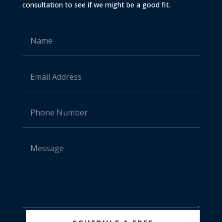
consultation to see if we might be a good fit.