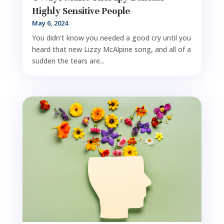
Highly Sensitive People
May 6, 2024
You didn’t know you needed a good cry until you
heard that new Lizzy McAlpine song, and all of a
sudden the tears are...