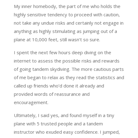
My inner homebody, the part of me who holds the
highly sensitive tendency to proceed with caution,
not take any undue risks and certainly not engage in
anything as highly stimulating as jumping out of a
plane at 10,000 feet, still wasn’t so sure.
I spent the next few hours deep diving on the
internet to assess the possible risks and rewards
of going tandem skydiving. The more cautious parts
of me began to relax as they read the statistics and
called up friends who’d done it already and
provided words of reassurance and
encouragement.
Ultimately, I said yes, and found myself in a tiny
plane with 5 trusted people and a tandem
instructor who exuded easy confidence. I jumped,