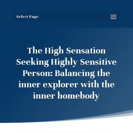
Select Page
The High Sensation
Seeking Highly Sensitive
Person: Balancing the
inner explorer with the
inner homebody