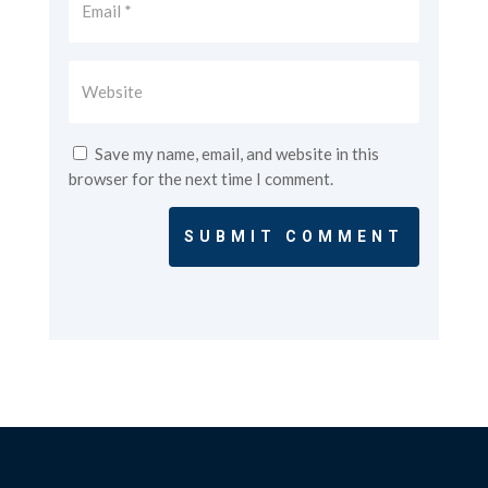
Save my name, email, and website in this
browser for the next time I comment.
SUBMIT COMMENT