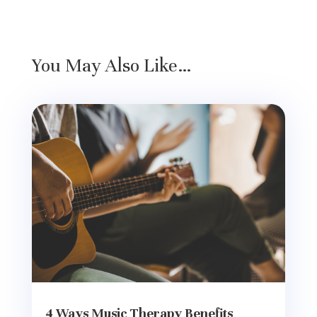
You May Also Like…
4 Ways Music Therapy Benefits