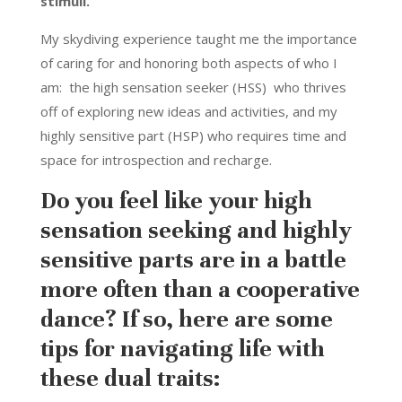
stimuli.
My skydiving experience taught me the importance
of caring for and honoring both aspects of who I
am: the high sensation seeker (HSS) who thrives
off of exploring new ideas and activities, and my
highly sensitive part (HSP) who requires time and
space for introspection and recharge.
Do you feel like your high
sensation seeking and highly
sensitive parts are in a battle
more often than a cooperative
dance? If so, here are some
tips for navigating life with
these dual traits: