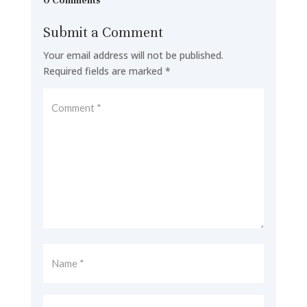
0 Comments
Submit a Comment
Your email address will not be published.
Required fields are marked
*