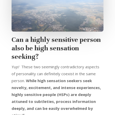
Can a highly sensitive person
also be high sensation
seeking?
Yup!
These two seemingly contradictory aspects
of personality can definitely coexist in the same
person.
While high sensation seekers seek
novelty, excitement, and intense experiences,
highly sensitive people (HSPs) are deeply
attuned to subtleties, process information
deeply, and can be easily overwhelmed by