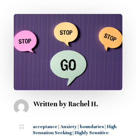
Written by
Rachel H.

acceptance
|
Anxiety
|
boundaries
|
High
Sensation Seeking
|
Highly Sensitive