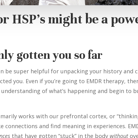
or HSP’s might be a pow
nly gotten you so far
n be super helpful for unpacking your history and 
ted you. Even if you’re going to EMDR therapy, there
 understanding of what’s happening and begin to bui
marily works with our prefrontal cortex, or “thinkin
ake connections and find meaning in experiences. EM
ences
that have gotten “stuck” in the body
without
ove