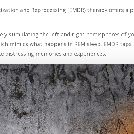
zation and Reprocessing (EMDR) therapy offers a po
tely stimulating the left and right hemispheres of 
hich mimics what happens in REM sleep, EMDR taps i
te distressing memories and experiences.