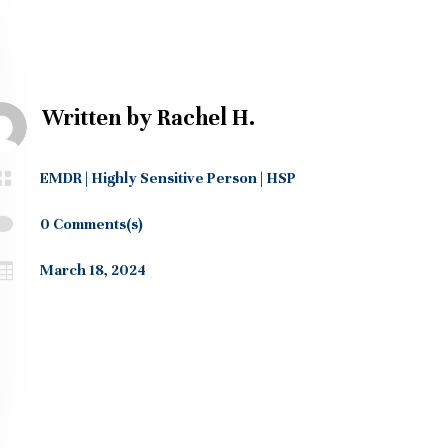
Written by
Rachel H.

EMDR
|
Highly Sensitive Person
|
HSP

0 Comments(s)

March 18, 2024