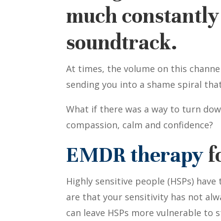
much constantly 
soundtrack.
At times, the volume on this channe
sending you into a shame spiral th
What if there was a way to turn do
compassion, calm and confidence?
EMDR therapy
f
Highly sensitive people (HSPs) have
are that your sensitivity has not alw
can leave HSPs more vulnerable to s