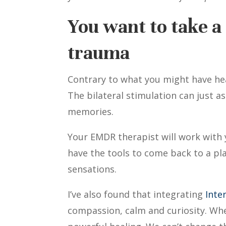
You want to take a 
trauma
Contrary to what you might have he
The bilateral stimulation can just a
memories.
Your EMDR therapist will work with y
have the tools to come back to a pla
sensations.
I’ve also found that integrating
Inte
compassion, calm and curiosity. When