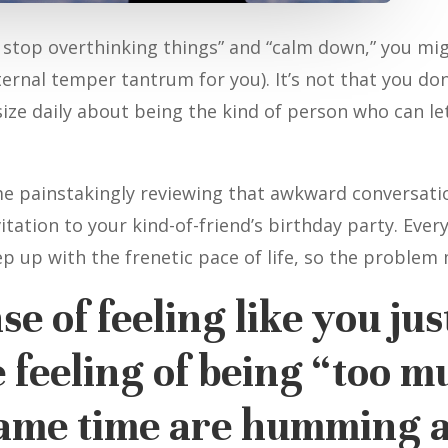
t stop overthinking things” and “calm down,” you migh
nternal temper tantrum for you). It’s not that you do
ize daily about being the kind of person who can let 
me painstakingly reviewing that awkward conversati
itation to your kind-of-friend’s birthday party. Eve
ep up with the frenetic pace of life, so the problem
e of feeling like you just
 feeling of being “too m
same time are humming a