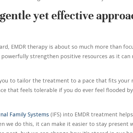
gentle yet effective approa
ard, EMDR therapy is about so much more than focus
s powerfully strengthen positive resources as it can
ou to tailor the treatment to a pace that fits your
ce that feels tolerable if you do ever feel flooded 
rnal Family Systems
(IFS) into EMDR treatment helps f
 we do this, it can make it easier to stay present 