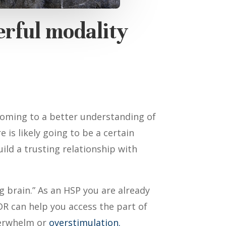
erful modality
coming to a better understanding of
 is likely going to be a certain
ld a trusting relationship with
g brain.” As an HSP you are already
DR can help you access the part of
rwhelm or
overstimulation.