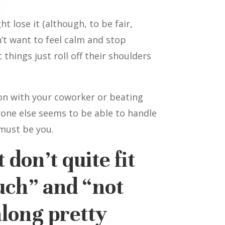
t lose it (although, to be fair,
n’t want to feel calm and stop
things just roll off their shoulders
on with your coworker or beating
ryone else seems to be able to handle
 must be you.
 don’t quite fit
uch” and “not
long pretty