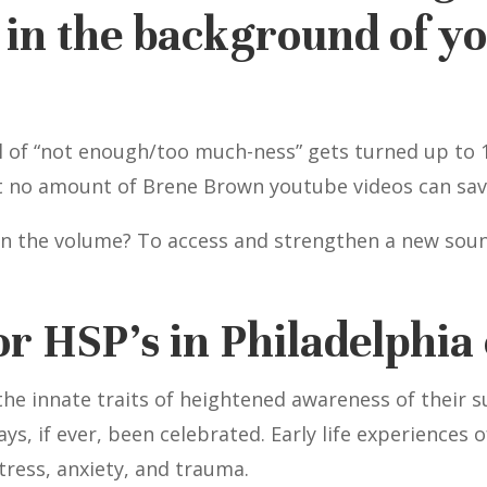
in the background of you
l of “not enough/too much-ness” gets turned up to 1
at no amount of Brene Brown youtube videos can sav
wn the volume? To access and strengthen a new soun
or HSP’s in Philadelphia 
 the innate traits of heightened awareness of their
ays, if ever, been celebrated. Early life experiences
tress, anxiety, and trauma.