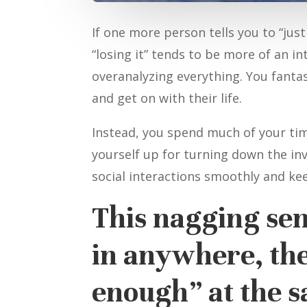
If one more person tells you to “jus
“losing it” tends to be more of an i
overanalyzing everything. You fantas
and get on with their life.
Instead, you spend much of your ti
yourself up for turning down the inv
social interactions smoothly and ke
This nagging sens
in anywhere, the
enough” at the 