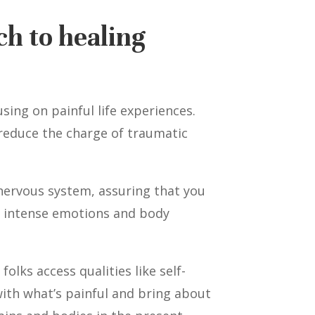
ch to healing
ing on painful life experiences.
 reduce the charge of traumatic
 nervous system, assuring that you
by intense emotions and body
olks access qualities like self-
with what’s painful and bring about