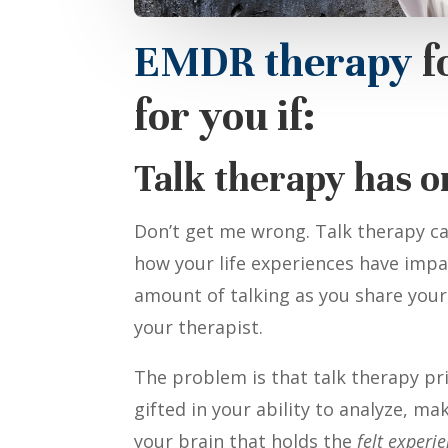
EMDR therapy
f
for you if:
Talk therapy has o
Don’t get me wrong. Talk therapy ca
how your life experiences have impac
amount of talking as you share your
your therapist.
The problem is that talk therapy pri
gifted in your ability to analyze, m
your brain that holds the
felt experi