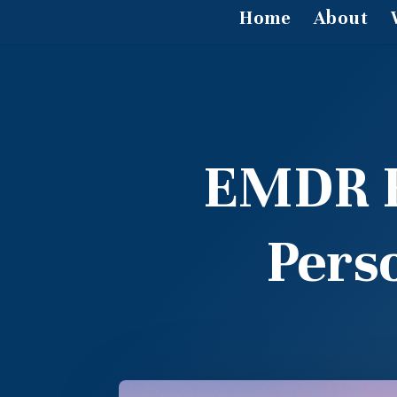
Home
About
EMDR Fo
Pers