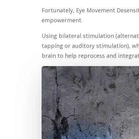
Fortunately, Eye Movement Desensiti
empowerment.
Using bilateral stimulation (alterna
tapping or auditory stimulation), w
brain to help reprocess and integra