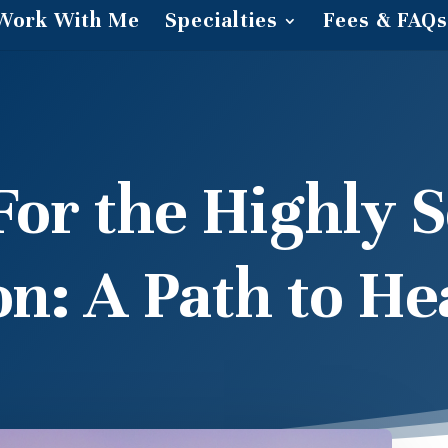
Work With Me
Specialties
Fees & FAQs
r the Highly S
on: A Path to He