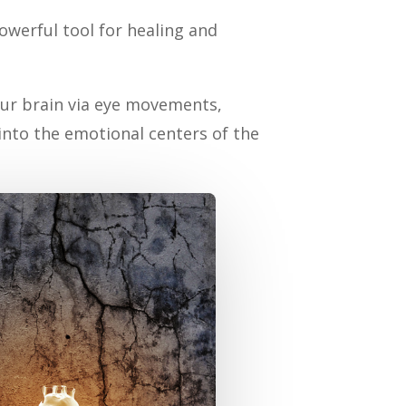
werful tool for healing and
your brain via eye movements,
nto the emotional centers of the