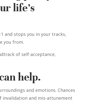
r life’s
1 and stops you in your tracks,
e you from.
dtrack of self-acceptance,
can help.
 surroundings and emotions. Chances
 of invalidation and mis-attunement