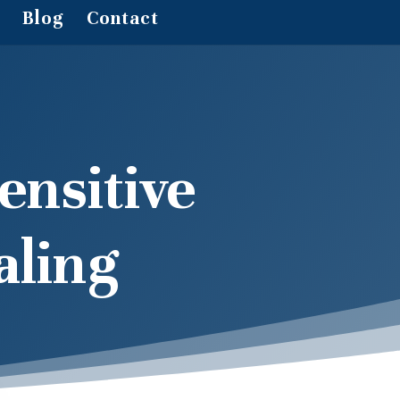
Blog
Contact
ensitive
aling