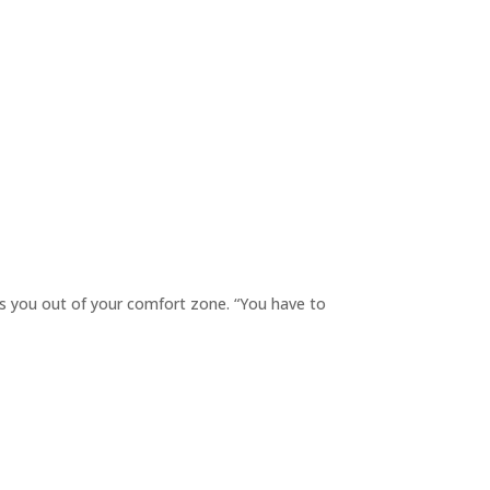
s you out of your comfort zone. “You have to