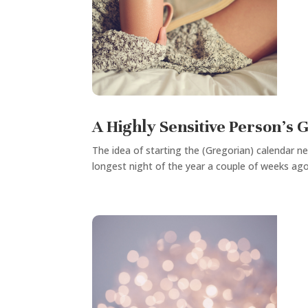
A Highly Sensitive Person’s 
The idea of starting the (Gregorian) calendar ne
longest night of the year a couple of weeks ago