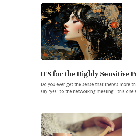
IFS for the Highly Sensitive 
Do you ever get the sense that there’s more th
say “yes” to the networking meeting,” this one