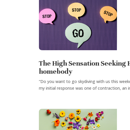
The High Sensation Seeking H
homebody
“Do you want to go skydiving with us this week
my initial response was one of contraction, an i