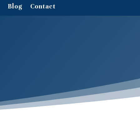
Blog
Contact