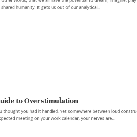
r in other words, that we all have the potential to dream, imagine, p
shared humanity. It gets us out of our analytical...
Guide to Overstimulation
u thought you had it handled. Yet somewhere between loud constructi
xpected meeting on your work calendar, your nerves are...