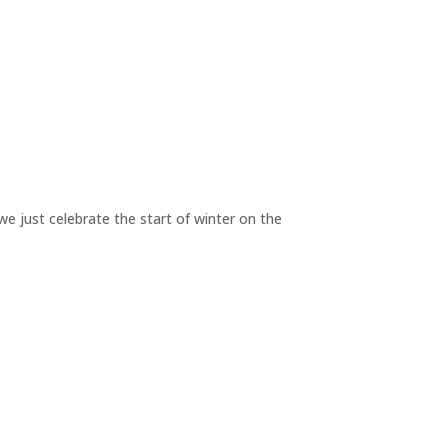
we just celebrate the start of winter on the