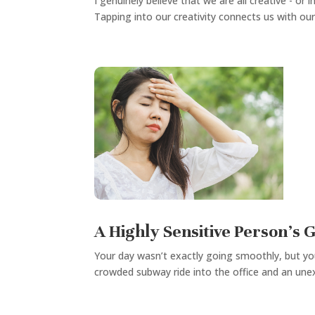
I genuinely believe that we are all creative - o
Tapping into our creativity connects us with our 
A Highly Sensitive Person’s 
Your day wasn’t exactly going smoothly, but yo
crowded subway ride into the office and an une