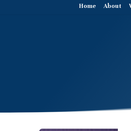
Home
About