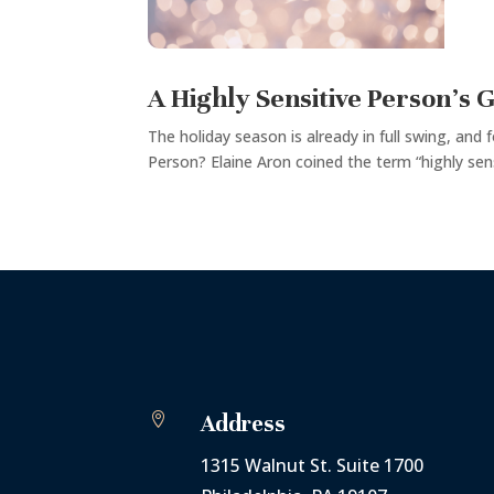
A Highly Sensitive Person’s G
The holiday season is already in full swing, and 
Person? Elaine Aron coined the term “highly sens

Address
1315 Walnut St. Suite 1700