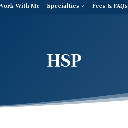
Work With Me
Specialties
Fees & FAQs
HSP