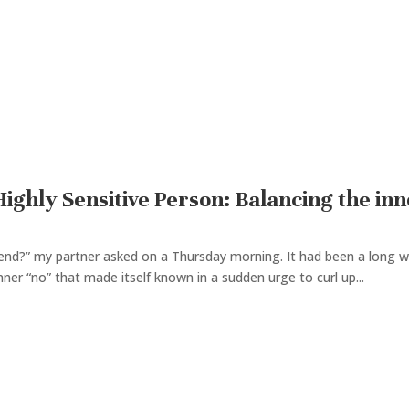
ighly Sensitive Person: Balancing the inn
end?” my partner asked on a Thursday morning. It had been a long we
nner “no” that made itself known in a sudden urge to curl up...