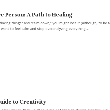
e Person: A Path to Healing
inking things” and “calm down,” you might lose it (although, to be fai
 want to feel calm and stop overanalyzing everything....
uide to Creativity