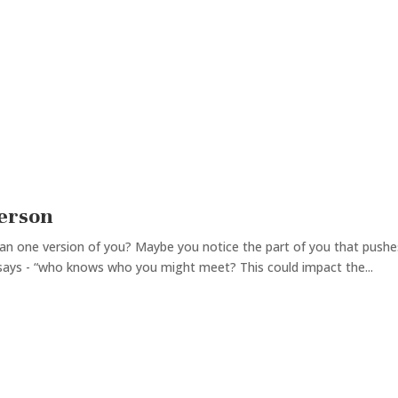
Person
an one version of you? Maybe you notice the part of you that pushe
 says - “who knows who you might meet? This could impact the...