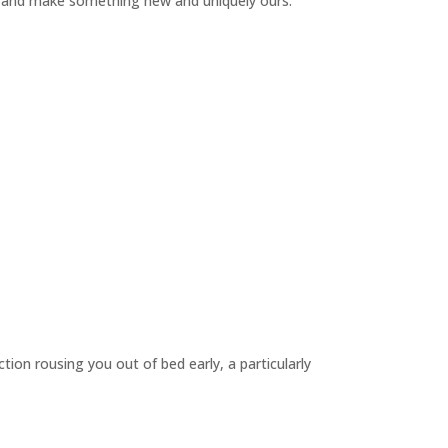
lay and make something new and uniquely ours.
on rousing you out of bed early, a particularly