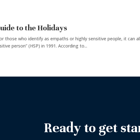
uide to the Holidays
for those who identify as empaths or highly sensitive people, it can al
itive person” (HSP) in 1991. According to...
Ready to get sta