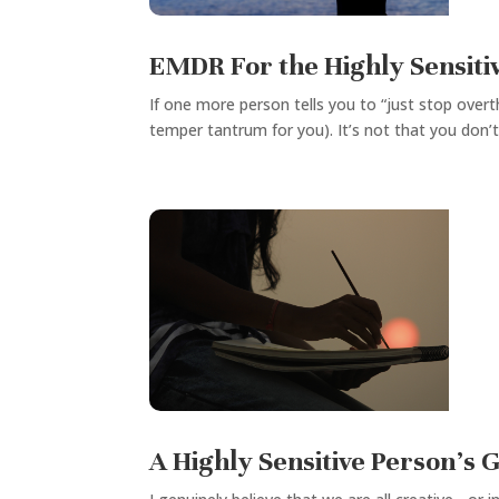
EMDR For the Highly Sensitiv
If one more person tells you to “just stop overth
temper tantrum for you). It’s not that you don’t
A Highly Sensitive Person’s G