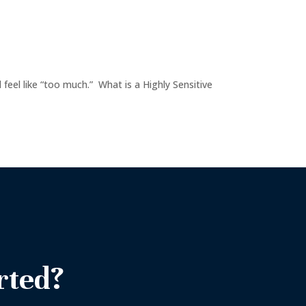
l feel like “too much.” What is a Highly Sensitive
rted?