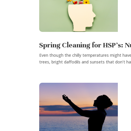
Spring Cleaning for HSP’s: 
Even though the chilly temperatures might have 
trees, bright daffodils and sunsets that don’t ha