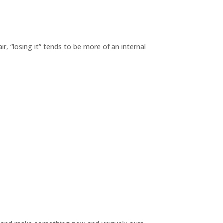
r, “losing it” tends to be more of an internal