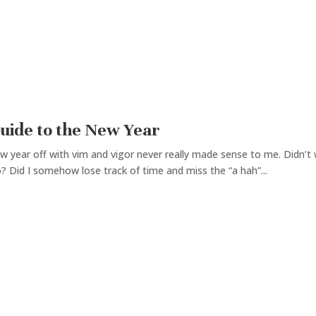
Guide to the New Year
w year off with vim and vigor never really made sense to me. Didn’t 
? Did I somehow lose track of time and miss the “a hah”...