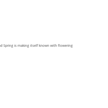
nd Spring is making itself known with flowering