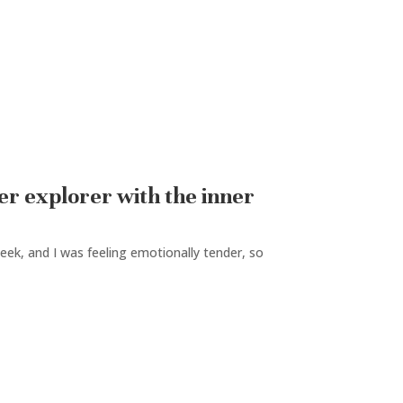
er explorer with the inner
ek, and I was feeling emotionally tender, so