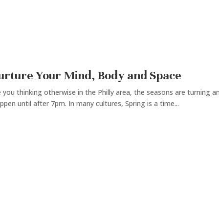
Nurture Your Mind, Body and Space
you thinking otherwise in the Philly area, the seasons are turning a
ppen until after 7pm. In many cultures, Spring is a time...