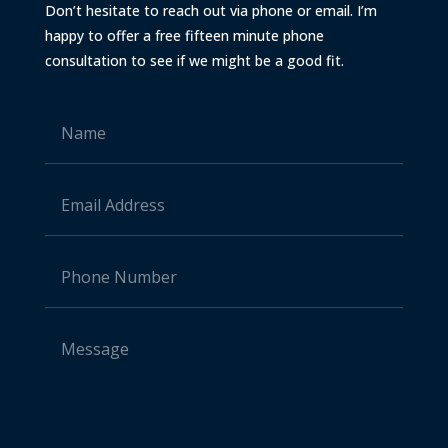
Don’t hesitate to reach out via phone or email. I’m
happy to offer a free fifteen minute phone
consultation to see if we might be a good fit.