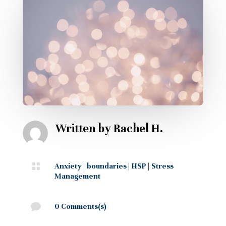
Written by
Rachel H.

Anxiety
|
boundaries
|
HSP
|
Stress
Management

0 Comments(s)