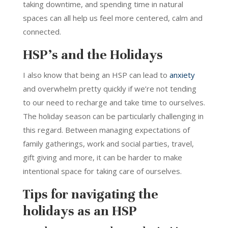
taking downtime, and spending time in natural
spaces can all help us feel more centered, calm and
connected.
HSP’s and the Holidays
I also know that being an HSP can lead to
anxiety
and overwhelm pretty quickly if we’re not tending
to our need to recharge and take time to ourselves.
The holiday season can be particularly challenging in
this regard. Between managing expectations of
family gatherings, work and social parties, travel,
gift giving and more, it can be harder to make
intentional space for taking care of ourselves.
Tips for navigating the
holidays as an HSP