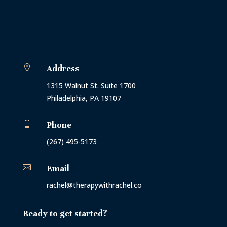

Address
1315 Walnut St. Suite 1700
Philadelphia, PA 19107

Phone
(267) 495-5173

Email
rachel@therapywithrachel.co
Ready to get started?