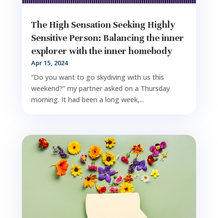
The High Sensation Seeking Highly
Sensitive Person: Balancing the inner
explorer with the inner homebody
Apr 15, 2024
“Do you want to go skydiving with us this
weekend?” my partner asked on a Thursday
morning. It had been a long week,...