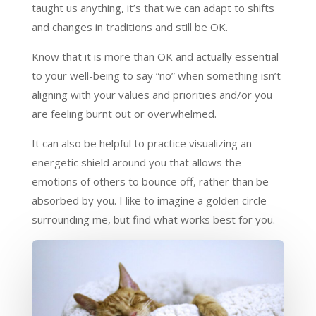
taught us anything, it’s that we can adapt to shifts
and changes in traditions and still be OK.
Know that it is more than OK and actually essential
to your well-being to say “no” when something isn’t
aligning with your values and priorities and/or you
are feeling burnt out or overwhelmed.
It can also be helpful to practice visualizing an
energetic shield around you that allows the
emotions of others to bounce off, rather than be
absorbed by you. I like to imagine a golden circle
surrounding me, but find what works best for you.