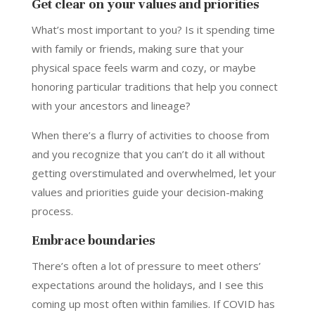
Get clear on your values and priorities
What’s most important to you? Is it spending time
with family or friends, making sure that your
physical space feels warm and cozy, or maybe
honoring particular traditions that help you connect
with your ancestors and lineage?
When there’s a flurry of activities to choose from
and you recognize that you can’t do it all without
getting overstimulated and overwhelmed, let your
values and priorities guide your decision-making
process.
Embrace boundaries
There’s often a lot of pressure to meet others’
expectations around the holidays, and I see this
coming up most often within families. If COVID has