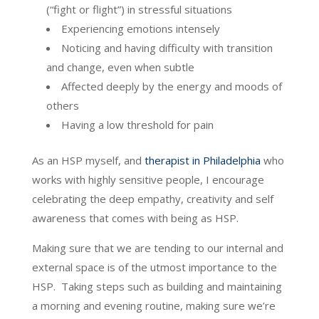
(“fight or flight”) in stressful situations
Experiencing emotions intensely
Noticing and having difficulty with transition
and change, even when subtle
Affected deeply by the energy and moods of
others
Having a low threshold for pain
As an HSP myself, and
therapist in Philadelphia
who
works with highly sensitive people, I encourage
celebrating the deep empathy, creativity and self
awareness that comes with being as HSP.
Making sure that we are tending to our internal and
external space is of the utmost importance to the
HSP. Taking steps such as building and maintaining
a morning and evening routine, making sure we’re