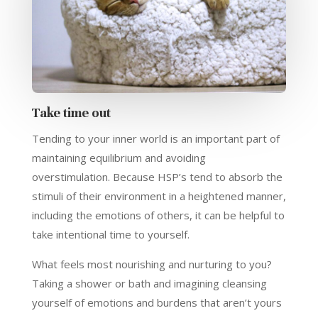
Take time out
Tending to your inner world is an important part of
maintaining equilibrium and avoiding
overstimulation. Because HSP’s tend to absorb the
stimuli of their environment in a heightened manner,
including the emotions of others, it can be helpful to
take intentional time to yourself.
What feels most nourishing and nurturing to you?
Taking a shower or bath and imagining cleansing
yourself of emotions and burdens that aren’t yours