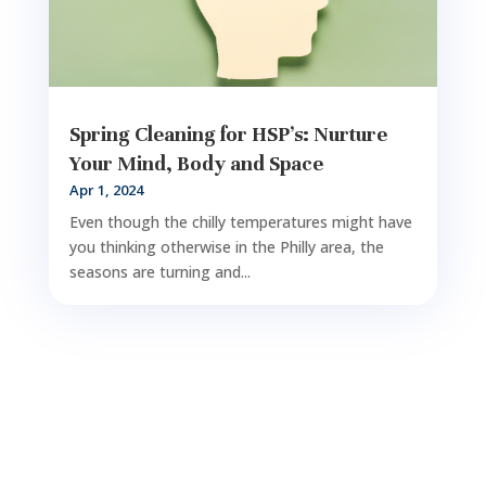
Spring Cleaning for HSP’s: Nurture
Your Mind, Body and Space
Apr 1, 2024
Even though the chilly temperatures might have
you thinking otherwise in the Philly area, the
seasons are turning and...