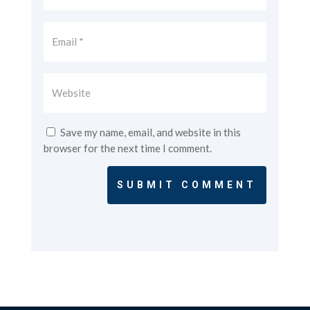
Save my name, email, and website in this
browser for the next time I comment.
SUBMIT COMMENT