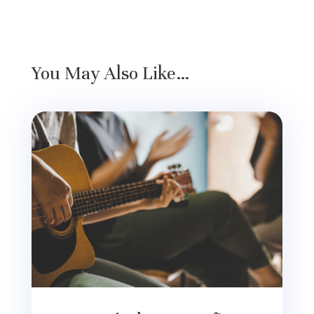
You May Also Like…