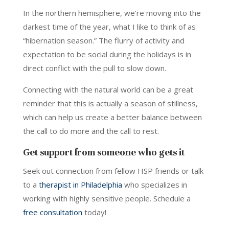
In the northern hemisphere, we’re moving into the
darkest time of the year, what I like to think of as
“hibernation season.” The flurry of activity and
expectation to be social during the holidays is in
direct conflict with the pull to slow down.
Connecting with the natural world can be a great
reminder that this is actually a season of stillness,
which can help us create a better balance between
the call to do more and the call to rest.
Get support from someone who gets it
Seek out connection from fellow HSP friends or talk
to a
therapist in Philadelphia
who specializes in
working with highly sensitive people. Schedule a
free consultation
today!