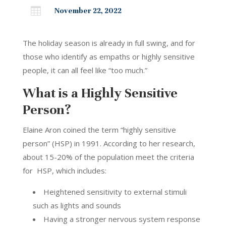

November 22, 2022
The holiday season is already in full swing, and for
those who identify as empaths or highly sensitive
people, it can all feel like “too much.”
What is a Highly Sensitive
Person?
Elaine Aron coined the term “highly sensitive
person” (HSP) in 1991. According to her research,
about 15-20% of the population meet the criteria
for HSP, which includes:
Heightened sensitivity to external stimuli
such as lights and sounds
Having a stronger nervous system response