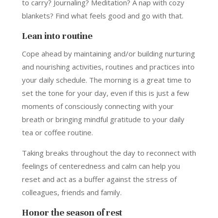
to carry? Journaling? Meditation? A nap with cozy
blankets? Find what feels good and go with that.
Lean into routine
Cope ahead by maintaining and/or building nurturing
and nourishing activities, routines and practices into
your daily schedule. The morning is a great time to
set the tone for your day, even if this is just a few
moments of consciously connecting with your
breath or bringing mindful gratitude to your daily
tea or coffee routine.
Taking breaks throughout the day to reconnect with
feelings of centeredness and calm can help you
reset and act as a buffer against the stress of
colleagues, friends and family.
Honor the season of rest