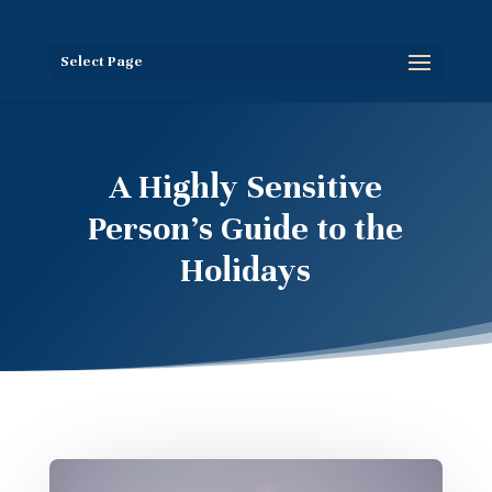
Select Page
A Highly Sensitive
Person’s Guide to the
Holidays