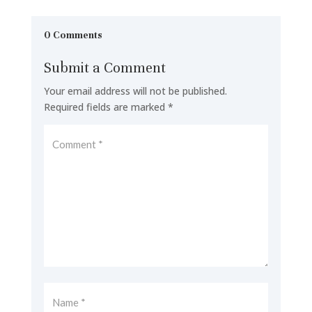
0 Comments
Submit a Comment
Your email address will not be published.
Required fields are marked
*