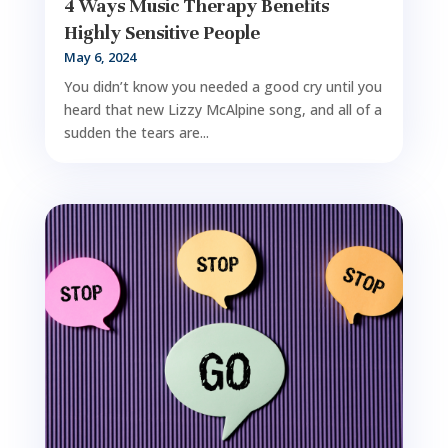
4 Ways Music Therapy Benefits
Highly Sensitive People
May 6, 2024
You didn’t know you needed a good cry until you
heard that new Lizzy McAlpine song, and all of a
sudden the tears are...