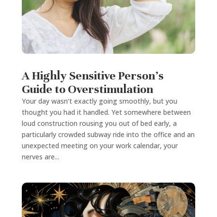
A Highly Sensitive Person’s
Guide to Overstimulation
Your day wasn’t exactly going smoothly, but you
thought you had it handled. Yet somewhere between
loud construction rousing you out of bed early, a
particularly crowded subway ride into the office and an
unexpected meeting on your work calendar, your
nerves are...