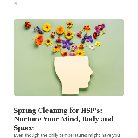
up...
Spring Cleaning for HSP’s:
Nurture Your Mind, Body and
Space
Even though the chilly temperatures might have you