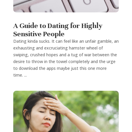
A Guide to Dating for Highly
Sensitive People
Dating kinda sucks. It can feel like an unfair gamble, an
exhausting and excruciating hamster wheel of
swiping, crushed hopes and a tug of war between the
desire to throw in the towel completely and the urge
to download the apps maybe just this one more
time. ...