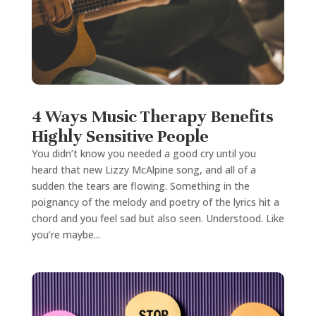
4 Ways Music Therapy Benefits
Highly Sensitive People
You didn’t know you needed a good cry until you
heard that new Lizzy McAlpine song, and all of a
sudden the tears are flowing. Something in the
poignancy of the melody and poetry of the lyrics hit a
chord and you feel sad but also seen. Understood. Like
you’re maybe...