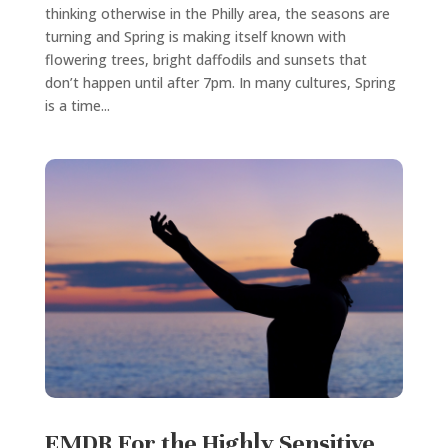
thinking otherwise in the Philly area, the seasons are
turning and Spring is making itself known with
flowering trees, bright daffodils and sunsets that
don’t happen until after 7pm. In many cultures, Spring
is a time...
EMDR For the Highly Sensitive