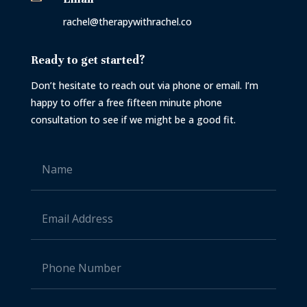
rachel@therapywithrachel.co
Ready to get started?
Don’t hesitate to reach out via phone or email. I’m
happy to offer a free fifteen minute phone
consultation to see if we might be a good fit.