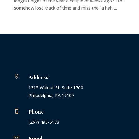
longest night of the year a couple of weeks ago? Did I
somehow lose track of time and miss the “a hah”...

Address
1315 Walnut St. Suite 1700
Philadelphia, PA 19107

Phone
(267) 495-5173

Email