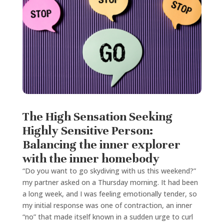
The High Sensation Seeking
Highly Sensitive Person:
Balancing the inner explorer
with the inner homebody
“Do you want to go skydiving with us this weekend?”
my partner asked on a Thursday morning. It had been
a long week, and I was feeling emotionally tender, so
my initial response was one of contraction, an inner
“no” that made itself known in a sudden urge to curl