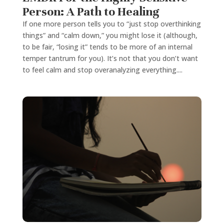
Person: A Path to Healing
If one more person tells you to “just stop overthinking
things” and “calm down,” you might lose it (although,
to be fair, “losing it” tends to be more of an internal
temper tantrum for you). It’s not that you don’t want
to feel calm and stop overanalyzing everything....