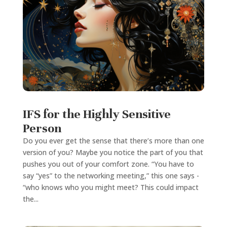
IFS for the Highly Sensitive
Person
Do you ever get the sense that there’s more than one
version of you? Maybe you notice the part of you that
pushes you out of your comfort zone. “You have to
say “yes” to the networking meeting,” this one says -
“who knows who you might meet? This could impact
the...