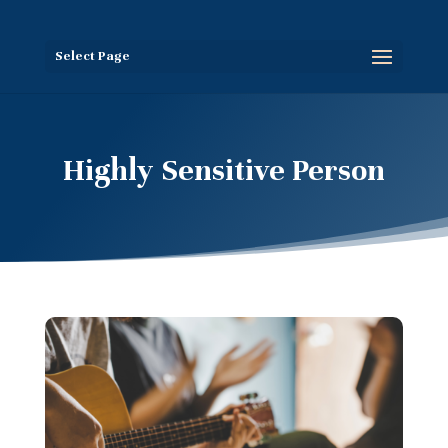
Select Page
Highly Sensitive Person