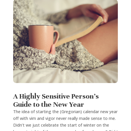
A Highly Sensitive Person’s
Guide to the New Year
The idea of starting the (Gregorian) calendar new year
off with vim and vigor never really made sense to me.
Didn’t we just celebrate the start of winter on the