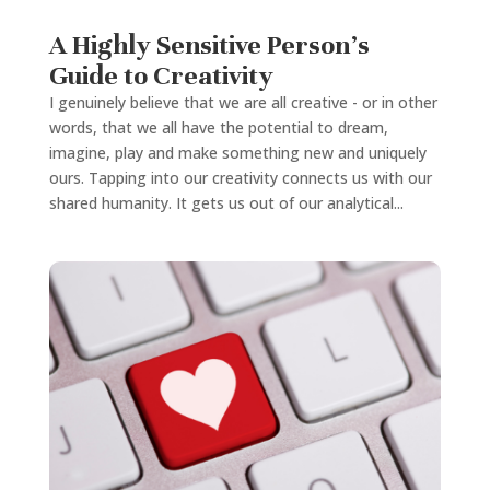
A Highly Sensitive Person’s
Guide to Creativity
I genuinely believe that we are all creative - or in other
words, that we all have the potential to dream,
imagine, play and make something new and uniquely
ours. Tapping into our creativity connects us with our
shared humanity. It gets us out of our analytical...