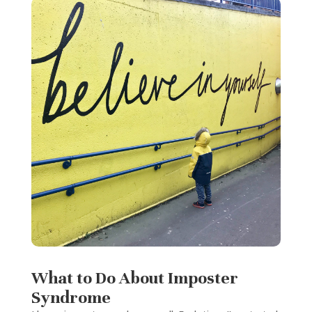
What to Do About Imposter
Syndrome