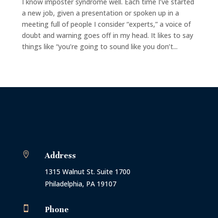
I know imposter syndrome well. Each time I’ve started
a new job, given a presentation or spoken up in a
meeting full of people I consider “experts,” a voice of
doubt and warning goes off in my head. It likes to say
things like “you’re going to sound like you don’t...

Address
1315 Walnut St. Suite 1700
Philadelphia, PA 19107

Phone