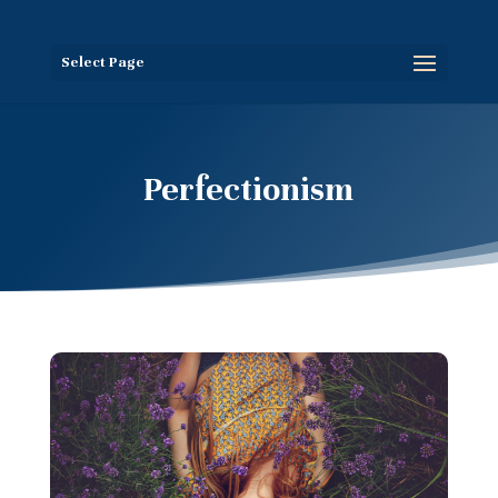
Select Page
Perfectionism