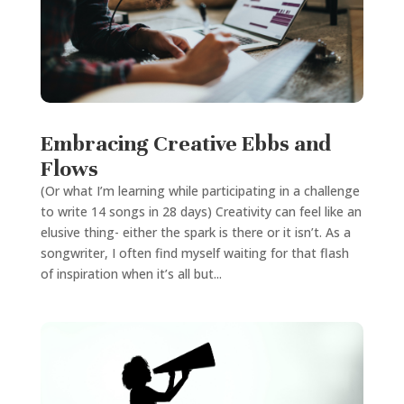
Embracing Creative Ebbs and
Flows
(Or what I’m learning while participating in a challenge
to write 14 songs in 28 days) Creativity can feel like an
elusive thing- either the spark is there or it isn’t. As a
songwriter, I often find myself waiting for that flash
of inspiration when it’s all but...