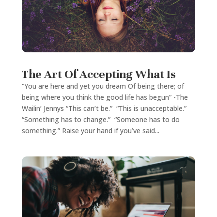
The Art Of Accepting What Is
“You are here and yet you dream Of being there; of
being where you think the good life has begun” -The
Wailin’ Jennys “This can’t be.” “This is unacceptable.”
“Something has to change.” “Someone has to do
something.” Raise your hand if you’ve said...