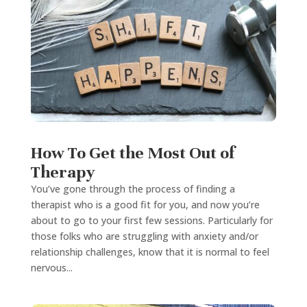
How To Get the Most Out of
Therapy
You’ve gone through the process of finding a
therapist who is a good fit for you, and now you’re
about to go to your first few sessions. Particularly for
those folks who are struggling with anxiety and/or
relationship challenges, know that it is normal to feel
nervous...