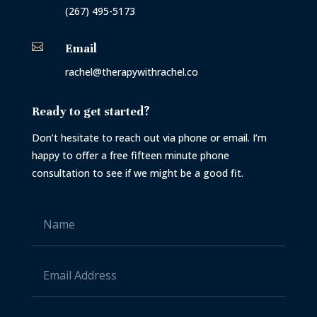
(267) 495-5173

Email
rachel@therapywithrachel.co
Ready to get started?
Don’t hesitate to reach out via phone or email. I’m
happy to offer a free fifteen minute phone
consultation to see if we might be a good fit.