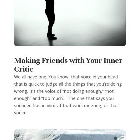
Making Friends with Your Inner
Critic
We all have one. You know, that voice in your head
that is quick to judge all the things that you’re doing
wrong. It’s the voice of “not doing enough,” “not
enough” and “too much.” The one that says you
sounded like an idiot at that work meeting, or that
you’re...