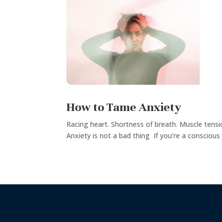
How to Tame Anxiety
Racing heart. Shortness of breath. Muscle tensi
Anxiety is not a bad thing If you’re a conscious 