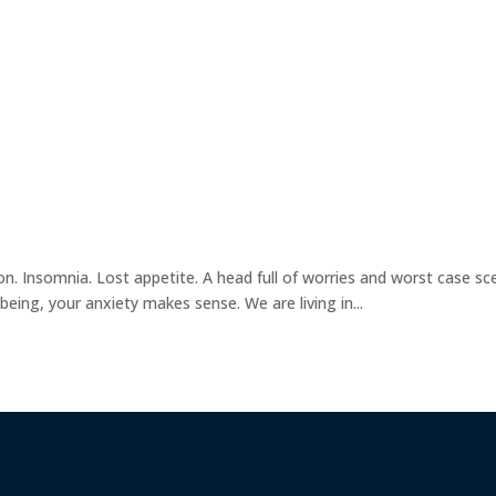
on. Insomnia. Lost appetite. A head full of worries and worst case sc
being, your anxiety makes sense. We are living in...