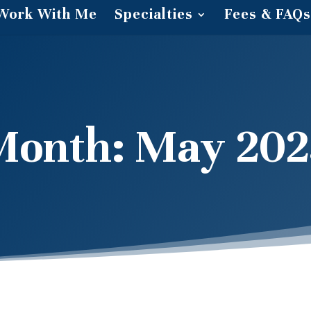
Work With Me
Specialties
Fees & FAQs
Month:
May 202