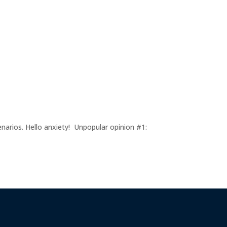
enarios. Hello anxiety! Unpopular opinion #1: