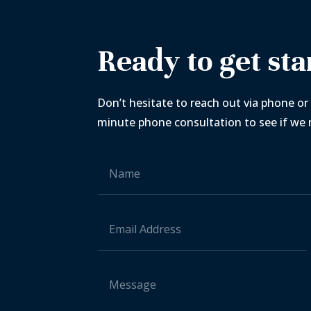
Ready to get sta
Don’t hesitate to reach out via phone or 
minute phone consultation to see if we m