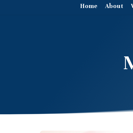
Home
About