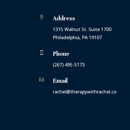

Address
1315 Walnut St. Suite 1700
Philadelphia, PA 19107

Phone
(267) 495-5173

Email
rachel@therapywithrachel.co