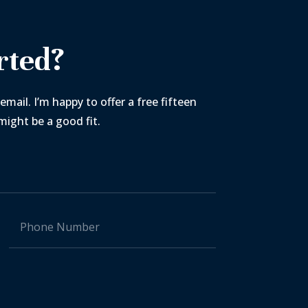
rted?
email. I’m happy to offer a free fifteen
ight be a good fit.