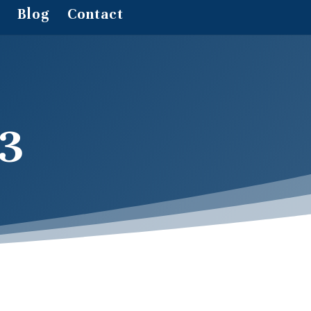
Blog
Contact
3