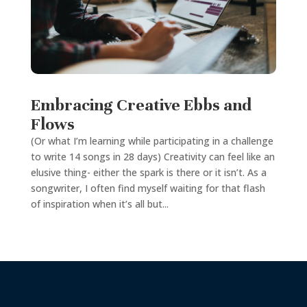
Embracing Creative Ebbs and
Flows
(Or what I’m learning while participating in a challenge
to write 14 songs in 28 days) Creativity can feel like an
elusive thing- either the spark is there or it isn’t. As a
songwriter, I often find myself waiting for that flash
of inspiration when it’s all but...