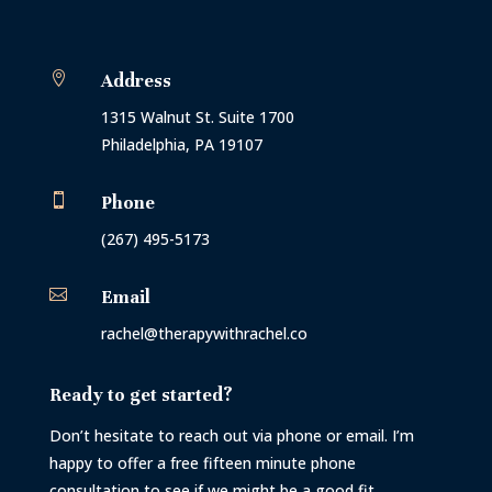

Address
1315 Walnut St. Suite 1700
Philadelphia, PA 19107

Phone
(267) 495-5173

Email
rachel@therapywithrachel.co
Ready to get started?
Don’t hesitate to reach out via phone or email. I’m
happy to offer a free fifteen minute phone
consultation to see if we might be a good fit.