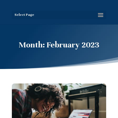
Select Page
Month:
February 2023