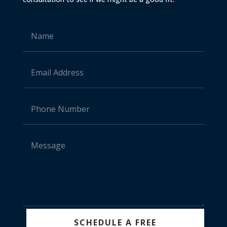
SCHEDULE A FREE